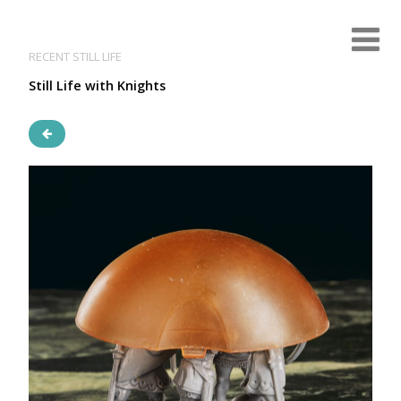
RECENT STILL LIFE
Still Life with Knights