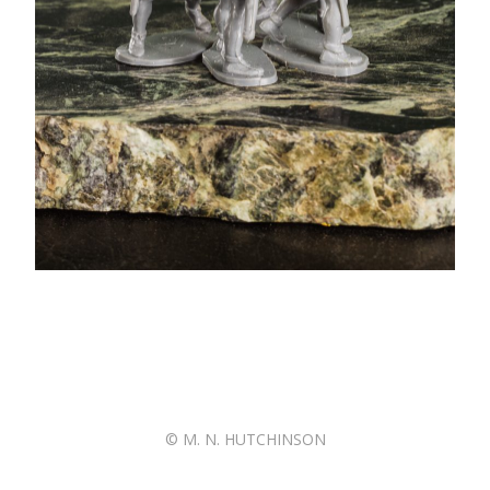
© M. N. HUTCHINSON