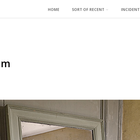
HOME
SORT OF RECENT
INCIDEN
om