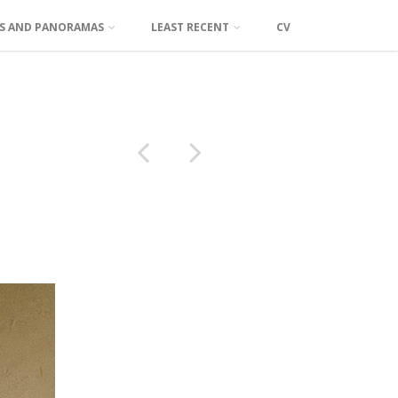
TS AND PANORAMAS
LEAST RECENT
CV