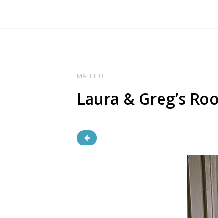
MATHIEU
Laura & Greg’s Ro