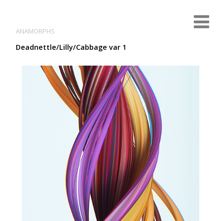
ANAMORPHS
Deadnettle/Lilly/Cabbage var 1